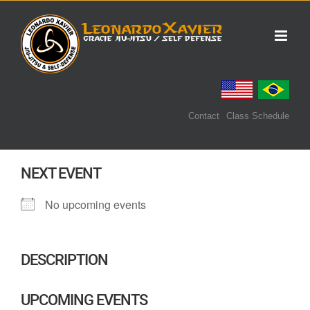
Skip
to
content
Contact
Class Schedule
NEXT EVENT
No upcoming events
DESCRIPTION
UPCOMING EVENTS