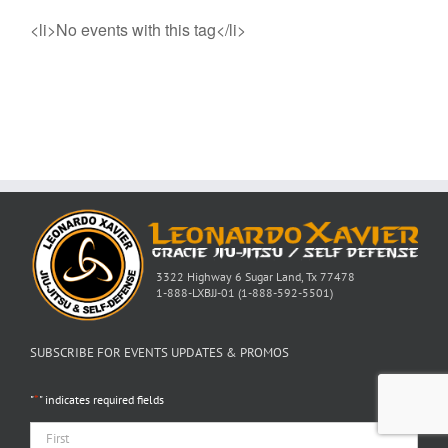
<li>No events with this tag</li>
3322 Highway 6 Sugar Land, Tx 77478
1-888-LXBJJ-01 (1-888-592-5501)
SUBSCRIBE FOR EVENTS UPDATES & PROMOS
*
"
" indicates required fields
Name